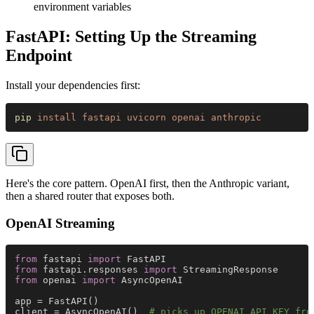
environment variables
FastAPI: Setting Up the Streaming
Endpoint
Install your dependencies first:
pip 
install fastapi uvicorn openai anthropic
Here's the core pattern. OpenAI first, then the Anthropic variant,
then a shared router that exposes both.
OpenAI Streaming
from
 fastapi 
import
 FastAPI
from
 fastapi.responses 
import
 StreamingResponse
from
 openai 
import
 AsyncOpenAI
app = FastAPI()
client = AsyncOpenAI()  
# picks up OPENAI_API_KEY fro