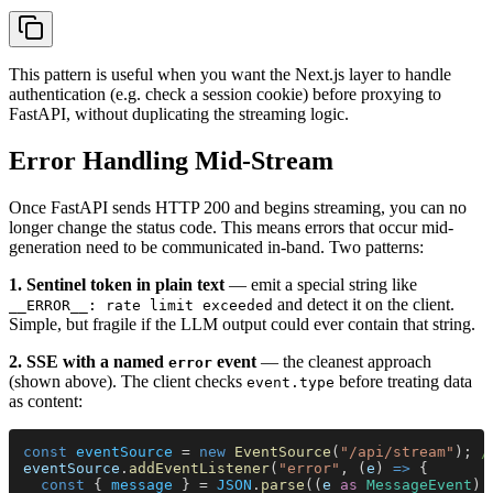
This pattern is useful when you want the Next.js layer to handle
authentication (e.g. check a session cookie) before proxying to
FastAPI, without duplicating the streaming logic.
Error Handling Mid-Stream
Once FastAPI sends HTTP 200 and begins streaming, you can no
longer change the status code. This means errors that occur mid-
generation need to be communicated in-band. Two patterns:
1. Sentinel token in plain text
— emit a special string like
and detect it on the client.
__ERROR__: rate limit exceeded
Simple, but fragile if the LLM output could ever contain that string.
2. SSE with a named
event
— the cleanest approach
error
(shown above). The client checks
before treating data
event.type
as content:
const 
eventSource
 = 
new 
EventSource
(
"/api/stream"
); 
/
eventSource
.
addEventListener
(
"error"
, (
e
) 
=>
 {
  const
 { 
message
 } = 
JSON
.
parse
((
e 
as 
MessageEvent
).