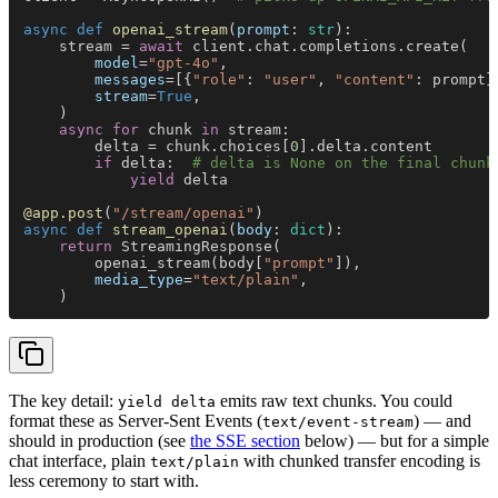
async def 
openai_stream
(
prompt
: 
str
):
    stream = 
await
 client.chat.completions.create(
        model
=
"gpt-4o"
,
        messages
=[{
"role"
: 
"user"
, 
"content"
: prompt}
        stream
=
True
,
    )
    async for
 chunk 
in
 stream:
        delta = chunk.choices[
0
].delta.content
        if
 delta:  
# delta is None on the final chunk
            yield
 delta
@app.post
(
"/stream/openai"
)
async def 
stream_openai
(
body
: 
dict
):
    return
 StreamingResponse(
        openai_stream(body[
"prompt"
]),
        media_type
=
"text/plain"
,
    )
The key detail:
emits raw text chunks. You could
yield delta
format these as Server-Sent Events (
) — and
text/event-stream
should in production (see
the SSE section
below) — but for a simple
chat interface, plain
with chunked transfer encoding is
text/plain
less ceremony to start with.