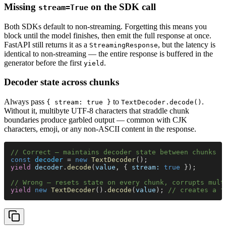
Missing
on the SDK call
stream=True
Both SDKs default to non-streaming. Forgetting this means you
block until the model finishes, then emit the full response at once.
FastAPI still returns it as a
, but the latency is
StreamingResponse
identical to non-streaming — the entire response is buffered in the
generator before the first
.
yield
Decoder state across chunks
Always pass
to
.
{ stream: true }
TextDecoder.decode()
Without it, multibyte UTF-8 characters that straddle chunk
boundaries produce garbled output — common with CJK
characters, emoji, or any non-ASCII content in the response.
// Correct — maintains decoder state between chunks
const 
decoder
 = 
new 
TextDecoder
();
yield 
decoder
.
decode
(
value
, { 
stream: 
true
 });
// Wrong — resets state on every chunk, corrupts mult
yield 
new 
TextDecoder
().
decode
(
value
); 
// creates a f