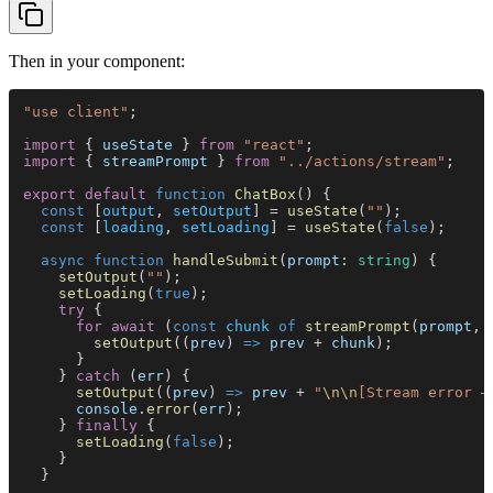
Then in your component:
"use client"
;
import
 { 
useState
 } 
from 
"react"
;
import
 { 
streamPrompt
 } 
from 
"../actions/stream"
;
export default 
function 
ChatBox
() {
  const
 [
output
, 
setOutput
] = 
useState
(
""
);
  const
 [
loading
, 
setLoading
] = 
useState
(
false
);
  async function 
handleSubmit
(
prompt
: 
string
) {
    setOutput
(
""
);
    setLoading
(
true
);
    try
 {
      for await
 (
const 
chunk 
of 
streamPrompt
(
prompt
, 
        setOutput
((
prev
) 
=> 
prev
 + 
chunk
);
      }
    } 
catch
 (
err
) {
      setOutput
((
prev
) 
=> 
prev
 + 
"
\n\n
[Stream error —
      console
.
error
(
err
);
    } 
finally
 {
      setLoading
(
false
);
    }
  }