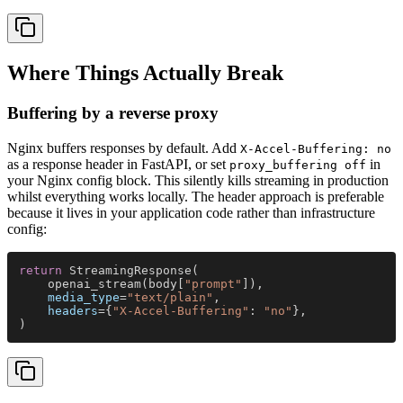
Where Things Actually Break
Buffering by a reverse proxy
Nginx buffers responses by default. Add
X-Accel-Buffering: no
as a response header in FastAPI, or set
in
proxy_buffering off
your Nginx config block. This silently kills streaming in production
whilst everything works locally. The header approach is preferable
because it lives in your application code rather than infrastructure
config:
return
 StreamingResponse(
    openai_stream(body[
"prompt"
]),
    media_type
=
"text/plain"
,
    headers
={
"X-Accel-Buffering"
: 
"no"
},
)