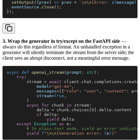
  setOutput
((
prev
) 
=> 
prev
 + 
`
\n\n
[Error: 
${
message
}
]
  eventSource
.
close
();
});
3. Wrap the generator in try/except on the FastAPI side
—
always do this regardless of format. An unhandled exception in a
generator will silently terminate the stream from the server side; the
client sees an abrupt disconnect, not a meaningful error message.
async def 
openai_stream
(
prompt
: 
str
):
    try
:
        stream = 
await
 client.chat.completions.create
            model
=
"gpt-4o"
,
            messages
=[{
"role"
: 
"user"
, 
"content"
: pro
            stream
=
True
,
        )
        async for
 chunk 
in
 stream:
            delta = chunk.choices[
0
].delta.content
            if
 delta:
                yield
 delta
    except 
Exception 
as
 e:
        # In plain-text mode, yield an error indicato
        yield 
f
"
\n\n
[Generation error: 
{
e
}
]"