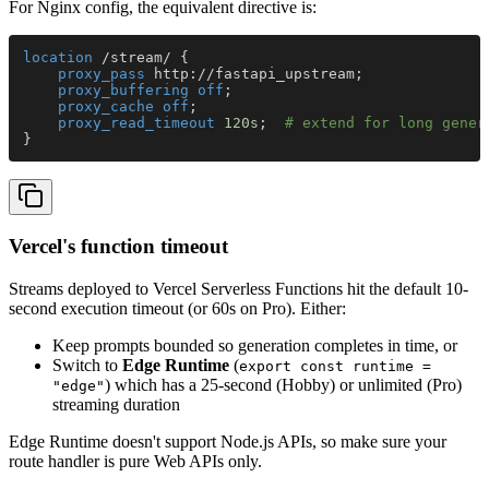
For Nginx config, the equivalent directive is:
location
 /stream/ {
    proxy_pass 
http://fastapi_upstream;
    proxy_buffering off
;
    proxy_cache off
;
    proxy_read_timeout 
120s
;  
# extend for long gener
}
Vercel's function timeout
Streams deployed to Vercel Serverless Functions hit the default 10-
second execution timeout (or 60s on Pro). Either:
Keep prompts bounded so generation completes in time, or
Switch to
Edge Runtime
(
export const runtime =
) which has a 25-second (Hobby) or unlimited (Pro)
"edge"
streaming duration
Edge Runtime doesn't support Node.js APIs, so make sure your
route handler is pure Web APIs only.