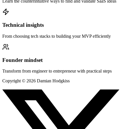
Learn the counterintuitive ways to find and validate SaaS ideas
Technical insights
From choosing tech stacks to building your MVP efficiently
Founder mindset
Transform from engineer to entrepreneur with practical steps
Copyright ©
2026
Damian Hodgkiss