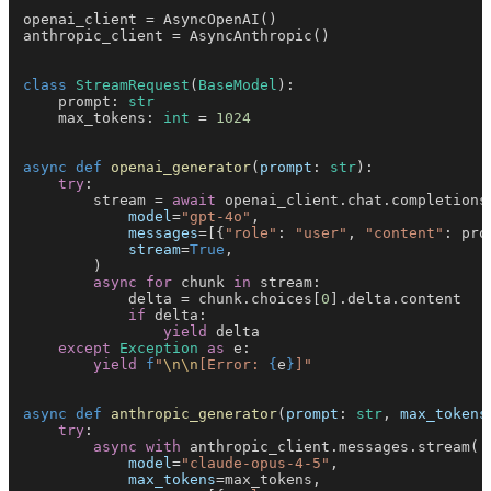
openai_client = AsyncOpenAI()
anthropic_client = AsyncAnthropic()
class 
StreamRequest
(
BaseModel
):
    prompt: 
str
    max_tokens: 
int
 = 
1024
async def 
openai_generator
(
prompt
: 
str
):
    try
:
        stream = 
await
 openai_client.chat.completions
            model
=
"gpt-4o"
,
            messages
=[{
"role"
: 
"user"
, 
"content"
: pro
            stream
=
True
,
        )
        async for
 chunk 
in
 stream:
            delta = chunk.choices[
0
].delta.content
            if
 delta:
                yield
 delta
    except 
Exception 
as
 e:
        yield 
f
"
\n\n
[Error: 
{
e
}
]"
async def 
anthropic_generator
(
prompt
: 
str
, 
max_tokens
    try
:
        async with
 anthropic_client.messages.stream(
            model
=
"claude-opus-4-5"
,
            max_tokens
=max_tokens,