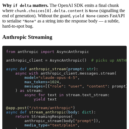
Why
matters.
The OpenAI SDK emits a final chunk
if delta
where
is
(signalling the
chunk.choices[0].delta.content
None
end of generation). Without the guard,
causes FastAPI
yield None
to serialise
as a string into the response body — a subtle,
"None"
hard-to-spot bug.
Anthropic Streaming
from
 anthropic 
import
 AsyncAnthropic
anthropic_client = AsyncAnthropic()  
# picks up ANTHR
async def 
anthropic_stream
(
prompt
: 
str
):
    async with
 anthropic_client.messages.stream(
        model
=
"claude-opus-4-5"
,
        max_tokens
=
1024
,
        messages
=[{
"role"
: 
"user"
, 
"content"
: prompt}
    ) 
as
 stream:
        async for
 text 
in
 stream.text_stream:
            yield
 text
@app.post
(
"/stream/anthropic"
)
async def 
stream_anthropic
(
body
: 
dict
):
    return
 StreamingResponse(
        anthropic_stream(body[
"prompt"
]),
        media_type
=
"text/plain"
,