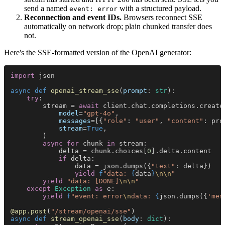
send a named
with a structured payload.
event: error
Reconnection and event IDs.
Browsers reconnect SSE
automatically on network drop; plain chunked transfer does
not.
Here's the SSE-formatted version of the OpenAI generator:
import
 json
async def 
openai_stream_sse
(
prompt
: 
str
):
    try
:
        stream = 
await
 client.chat.completions.create
            model
=
"gpt-4o"
,
            messages
=[{
"role"
: 
"user"
, 
"content"
: pro
            stream
=
True
,
        )
        async for
 chunk 
in
 stream:
            delta = chunk.choices[
0
].delta.content
            if
 delta:
                data = json.dumps({
"text"
: delta})
                yield 
f
"data: 
{
data
}
\n\n
"
        yield 
"data: [DONE]
\n\n
"
    except 
Exception 
as
 e:
        yield 
f
"event: error
\n
data: 
{
json.dumps({
'mes
@app.post
(
"/stream/openai/sse"
)
async def 
stream_openai_sse
(
body
: 
dict
):