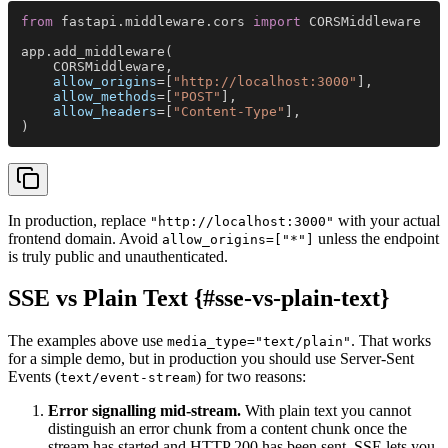
from
 fastapi.middleware.cors 
import
 CORSMiddleware
app.add_middleware(
    CORSMiddleware,
    allow_origins
=[
"http://localhost:3000"
],
    allow_methods
=[
"POST"
],
    allow_headers
=[
"Content-Type"
],
)
In production, replace
with your actual
"http://localhost:3000"
frontend domain. Avoid
unless the endpoint
allow_origins=["*"]
is truly public and unauthenticated.
SSE vs Plain Text {#sse-vs-plain-text}
The examples above use
. That works
media_type="text/plain"
for a simple demo, but in production you should use Server-Sent
Events (
) for two reasons:
text/event-stream
Error signalling mid-stream.
With plain text you cannot
distinguish an error chunk from a content chunk once the
stream has started and HTTP 200 has been sent. SSE lets you