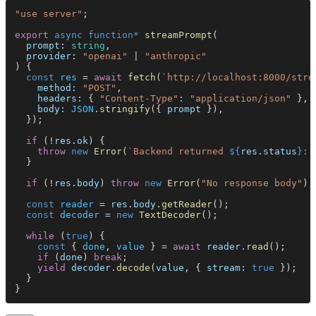
"use server"
;
export 
async function* 
streamPrompt
(
  prompt
: 
string
,
  provider
: 
"openai"
 | 
"anthropic"
) {
  const 
res
 = 
await 
fetch
(
`http://localhost:8000/stre
    method: 
"POST"
,
    headers:
 { 
"Content-Type"
: 
"application/json"
 },
    body: 
JSON
.
stringify
({ 
prompt
 }),
  });
  if
 (!
res
.
ok
) {
    throw 
new 
Error
(
`Backend returned 
${
res
.
status
}
: 
  }
  if
 (!
res
.
body
) 
throw 
new 
Error
(
"No response body"
);
  const 
reader
 = 
res
.
body
.
getReader
();
  const 
decoder
 = 
new 
TextDecoder
();
  while
 (
true
) {
    const
 { 
done
, 
value
 } = 
await 
reader
.
read
();
    if
 (
done
) 
break
;
    yield 
decoder
.
decode
(
value
, { 
stream: 
true
 });
  }
}