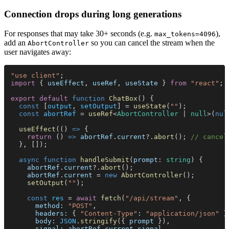
Connection drops during long generations
For responses that may take 30+ seconds (e.g.
),
max_tokens=4096
add an
so you can cancel the stream when the
AbortController
user navigates away:
"use client"
;
import
 { 
useEffect
, 
useRef
, 
useState
 } 
from 
"react"
;
export default 
function 
ChatBox
() {
  const
 [
output
, 
setOutput
] = 
useState
(
""
);
  const 
abortRef
 = 
useRef
<
AbortController
 | 
null
>(
nul
  useEffect
(() 
=>
 {
    return
 () 
=> 
abortRef
.
current
?.
abort
(); 
// cancel
  }, []);
  async function 
handleSubmit
(
prompt
: 
string
) {
    abortRef
.
current
?.
abort
();
    abortRef
.
current
 = 
new 
AbortController
();
    setOutput
(
""
);
    const 
res
 = 
await 
fetch
(
"/api/stream"
, {
      method: 
"POST"
,
      headers:
 { 
"Content-Type"
: 
"application/json"
 }
      body: 
JSON
.
stringify
({ 
prompt
 }),
      signal: abortRef
.
current
.
signal
,