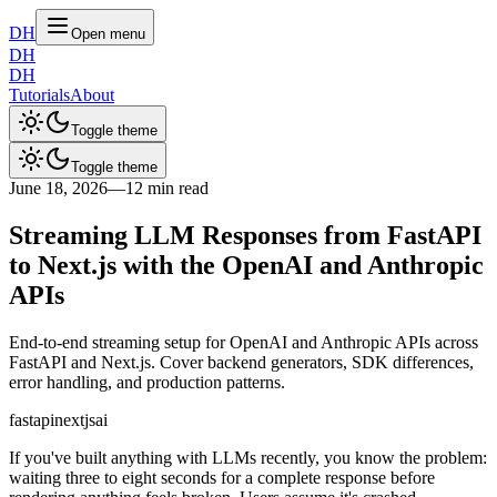
DH
Open menu
DH
DH
Tutorials
About
Toggle theme
Toggle theme
June 18, 2026
—
12 min read
Streaming LLM Responses from FastAPI
to Next.js with the OpenAI and Anthropic
APIs
End-to-end streaming setup for OpenAI and Anthropic APIs across
FastAPI and Next.js. Cover backend generators, SDK differences,
error handling, and production patterns.
fastapi
nextjs
ai
If you've built anything with LLMs recently, you know the problem:
waiting three to eight seconds for a complete response before