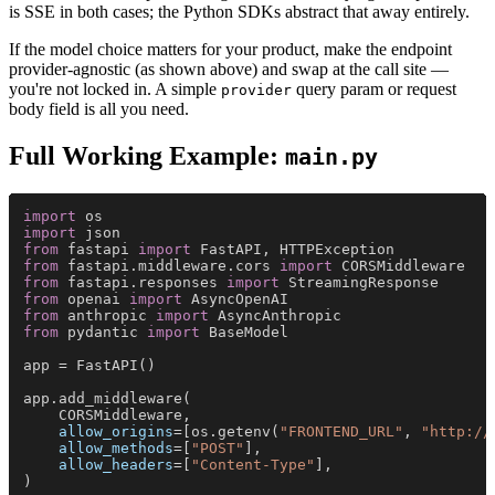
is SSE in both cases; the Python SDKs abstract that away entirely.
If the model choice matters for your product, make the endpoint
provider-agnostic (as shown above) and swap at the call site —
you're not locked in. A simple
query param or request
provider
body field is all you need.
Full Working Example:
main.py
import
 os
import
 json
from
 fastapi 
import
 FastAPI, HTTPException
from
 fastapi.middleware.cors 
import
 CORSMiddleware
from
 fastapi.responses 
import
 StreamingResponse
from
 openai 
import
 AsyncOpenAI
from
 anthropic 
import
 AsyncAnthropic
from
 pydantic 
import
 BaseModel
app = FastAPI()
app.add_middleware(
    CORSMiddleware,
    allow_origins
=[os.getenv(
"FRONTEND_URL"
, 
"http://
    allow_methods
=[
"POST"
],
    allow_headers
=[
"Content-Type"
],
)