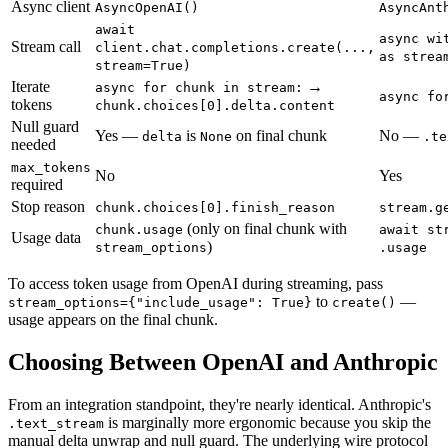
Async client
AsyncOpenAI()
AsyncAnt
await
async wi
Stream call
client.chat.completions.create(...,
as strea
stream=True)
Iterate
→
async for chunk in stream:
async fo
tokens
chunk.choices[0].delta.content
Null guard
Yes —
is
on final chunk
No —
delta
None
.te
needed
max_tokens
No
Yes
required
Stop reason
chunk.choices[0].finish_reason
stream.g
(only on final chunk with
chunk.usage
await st
Usage data
)
stream_options
.usage
To access token usage from OpenAI during streaming, pass
to
—
stream_options={"include_usage": True}
create()
usage appears on the final chunk.
Choosing Between OpenAI and Anthropic
From an integration standpoint, they're nearly identical. Anthropic's
is marginally more ergonomic because you skip the
.text_stream
manual delta unwrap and null guard. The underlying wire protocol