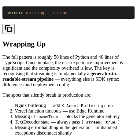
uvicorn 
main:app --reload
Wrapping Up
The full pattern is roughly 50 lines of Python and 40 lines of
TypeScript. Once in place, the user experience improvement is
significant and the complexity overhead is low. The key is
recognising that streaming is fundamentally a
generator-to-
readable-stream pipeline
— everything else is SDK syntax
differences and deployment config.
The spots that silently break in production are:
Nginx buffering — add
X-Accel-Buffering: no
Vercel function timeouts — use Edge Runtime
Missing
— blocks the generator entirely
stream=True
TextDecoder state — always pass
{ stream: true }
Missing error handling in the generator — unhandled
exceptions disconnect silently