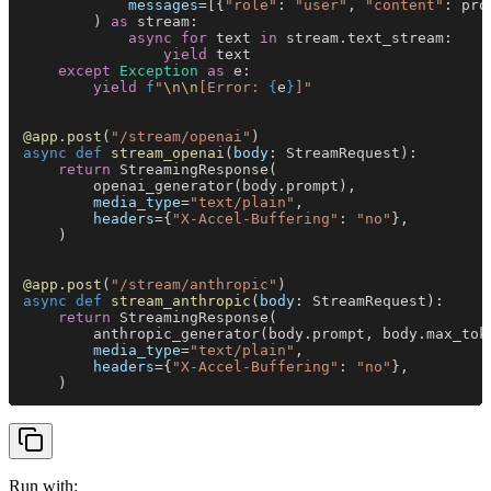
            messages
=[{
"role"
: 
"user"
, 
"content"
: pro
        ) 
as
 stream:
            async for
 text 
in
 stream.text_stream:
                yield
 text
    except 
Exception 
as
 e:
        yield 
f
"
\n\n
[Error: 
{
e
}
]"
@app.post
(
"/stream/openai"
)
async def 
stream_openai
(
body
: StreamRequest):
    return
 StreamingResponse(
        openai_generator(body.prompt),
        media_type
=
"text/plain"
,
        headers
={
"X-Accel-Buffering"
: 
"no"
},
    )
@app.post
(
"/stream/anthropic"
)
async def 
stream_anthropic
(
body
: StreamRequest):
    return
 StreamingResponse(
        anthropic_generator(body.prompt, body.max_tok
        media_type
=
"text/plain"
,
        headers
={
"X-Accel-Buffering"
: 
"no"
},
    )
Run with: