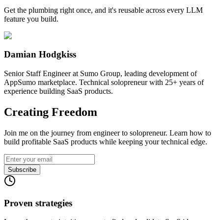
Get the plumbing right once, and it's reusable across every LLM
feature you build.
Damian Hodgkiss
Senior Staff Engineer at Sumo Group, leading development of
AppSumo marketplace. Technical solopreneur with 25+ years of
experience building SaaS products.
Creating Freedom
Join me on the journey from engineer to solopreneur. Learn how to
build profitable SaaS products while keeping your technical edge.
Subscribe
Proven strategies