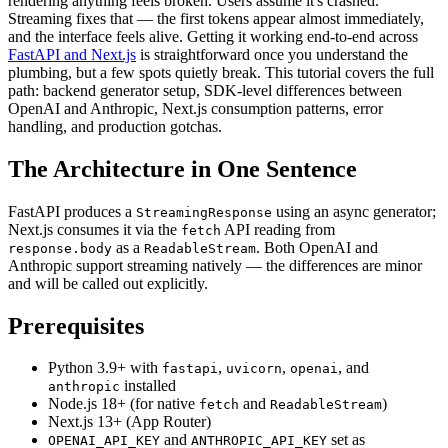
rendering anything feels broken. Users assume it's crashed.
Streaming fixes that — the first tokens appear almost immediately,
and the interface feels alive. Getting it working end-to-end across
FastAPI and Next.js
is straightforward once you understand the
plumbing, but a few spots quietly break. This tutorial covers the full
path: backend generator setup, SDK-level differences between
OpenAI and Anthropic, Next.js consumption patterns, error
handling, and production gotchas.
The Architecture in One Sentence
FastAPI produces a
using an async generator;
StreamingResponse
Next.js consumes it via the
API reading from
fetch
as a
. Both OpenAI and
response.body
ReadableStream
Anthropic support streaming natively — the differences are minor
and will be called out explicitly.
Prerequisites
Python 3.9+ with
,
,
, and
fastapi
uvicorn
openai
installed
anthropic
Node.js 18+ (for native
and
)
fetch
ReadableStream
Next.js 13+ (App Router)
and
set as
OPENAI_API_KEY
ANTHROPIC_API_KEY