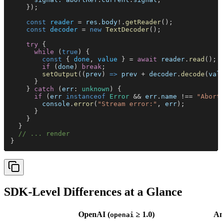
    });
    const 
reader
 = 
res
.
body
!.
getReader
();
    const 
decoder
 = 
new 
TextDecoder
();
    try
 {
      while
 (
true
) {
        const
 { 
done
, 
value
 } = 
await 
reader
.
read
();
        if
 (
done
) 
break
;
        setOutput
((
prev
) 
=> 
prev
 + 
decoder
.
decode
(
val
      }
    } 
catch
 (
err
: 
unknown
) {
      if
 (
err 
instanceof 
Error
 && 
err
.
name
 !== 
"Abort
        console
.
error
(
"Stream error:"
, 
err
);
      }
    }
  }
  // ... render
}
SDK-Level Differences at a Glance
OpenAI (
≥ 1.0)
An
openai