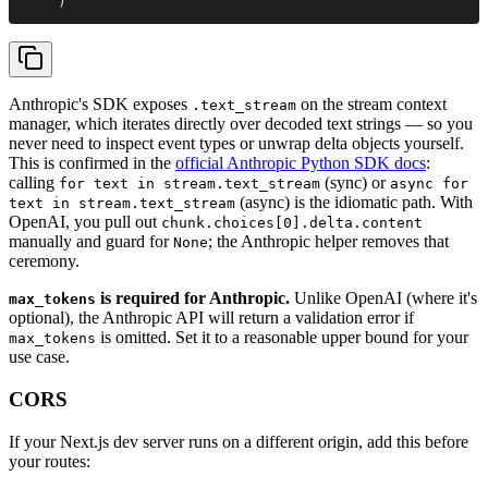
    )
Anthropic's SDK exposes
on the stream context
.text_stream
manager, which iterates directly over decoded text strings — so you
never need to inspect event types or unwrap delta objects yourself.
This is confirmed in the
official Anthropic Python SDK docs
:
calling
(sync) or
for text in stream.text_stream
async for
(async) is the idiomatic path. With
text in stream.text_stream
OpenAI, you pull out
chunk.choices[0].delta.content
manually and guard for
; the Anthropic helper removes that
None
ceremony.
is required for Anthropic.
Unlike OpenAI (where it's
max_tokens
optional), the Anthropic API will return a validation error if
is omitted. Set it to a reasonable upper bound for your
max_tokens
use case.
CORS
If your Next.js dev server runs on a different origin, add this before
your routes: