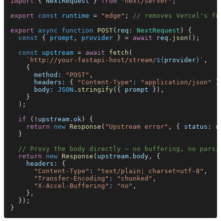
import
 { 
NextRequest
 } 
from 
"next/server"
;
export 
const 
runtime
 = 
"edge"
; 
// removes Vercel's fu
export 
async function 
POST
(
req
: 
NextRequest
) {
  const
 { 
prompt
, 
provider
 } = 
await 
req
.
json
();
  const 
upstream
 = 
await 
fetch
(
    `http://your-fastapi-host/stream/
${
provider
}
`
,
    {
      method: 
"POST"
,
      headers:
 { 
"Content-Type"
: 
"application/json"
 }
      body: 
JSON
.
stringify
({ 
prompt
 }),
    }
  );
  if
 (!
upstream
.
ok
) {
    return 
new 
Response
(
"Upstream error"
, { 
status: u
  }
  // Proxy the body directly — no buffering, no parsi
  return 
new 
Response
(
upstream
.
body
, {
    headers:
 {
      "Content-Type"
: 
"text/plain; charset=utf-8"
,
      "Transfer-Encoding"
: 
"chunked"
,
      "X-Accel-Buffering"
: 
"no"
,
    },
  });
}