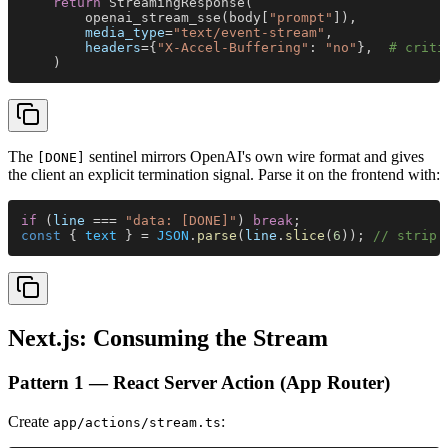
    return
 StreamingResponse(
        openai_stream_sse(body[
"prompt"
]),
        media_type
=
"text/event-stream"
,
        headers
={
"X-Accel-Buffering"
: 
"no"
},  
# criti
    )
The
sentinel mirrors OpenAI's own wire format and gives
[DONE]
the client an explicit termination signal. Parse it on the frontend with:
if
 (
line
 === 
"data: [DONE]"
) 
break
;
const
 { 
text
 } = 
JSON
.
parse
(
line
.
slice
(
6
)); 
// strip 
Next.js: Consuming the Stream
Pattern 1 — React Server Action (App Router)
Create
:
app/actions/stream.ts