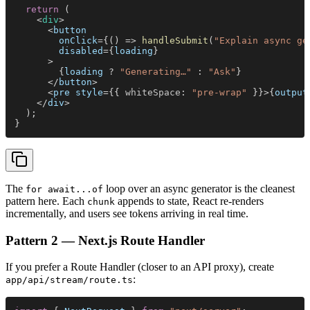
  return
 (
    <
div
>
      <
button
        onClick
={() => 
handleSubmit
(
"Explain async ge
        disabled
={
loading
}
      >
        {
loading
 ? 
"Generating…"
 : 
"Ask"
}
      </
button
>
      <
pre style
={{ 
whiteSpace
: 
"pre-wrap"
 }}>{
output
    </
div
>
  );
}
The
loop over an async generator is the cleanest
for await...of
pattern here. Each
appends to state, React re-renders
chunk
incrementally, and users see tokens arriving in real time.
Pattern 2 — Next.js Route Handler
If you prefer a Route Handler (closer to an API proxy), create
:
app/api/stream/route.ts