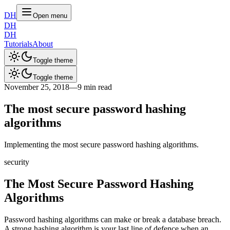
DH
Open menu
DH
DH
Tutorials
About
Toggle theme
Toggle theme
November 25, 2018
—
9 min read
The most secure password hashing
algorithms
Implementing the most secure password hashing algorithms.
security
The Most Secure Password Hashing
Algorithms
Password hashing algorithms can make or break a database breach.
A strong hashing algorithm is your last line of defence when an