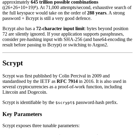
approximately
645 trillion possible combinations
((26+26+10+19)⁸). At 71,000 attempts/second, exhaustive search of
the full keyspace would take on the order of
288 years
. A strong
password + Bcrypt is still a very good defence.
Bcrypt also has a
72-character input limit
: bytes beyond position
72 are silently ignored. If your application supports passphrases,
consider pre-hashing input with SHA-256 (and base64-encoding the
result before passing to Bcrypt) or switching to Argon2.
Scrypt
Scrypt was first published by Colin Percival in 2009 and
standardised by the IETF as
RFC 7914
in 2016. It is also used in
several cryptocurrencies as a proof-of-work function, including
Litecoin and Dogecoin.
Scrypt is identifiable by the
password-hash prefix.
$scrypt$
Key Parameters
Scrypt exposes three tunable parameters: