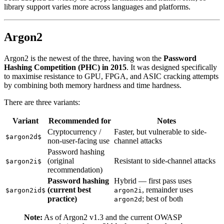
library support varies more across languages and platforms.
Argon2
Argon2 is the newest of the three, having won the
Password
Hashing Competition (PHC) in 2015
. It was designed specifically
to maximise resistance to GPU, FPGA, and ASIC cracking attempts
by combining both memory hardness and time hardness.
There are three variants:
Variant
Recommended for
Notes
Cryptocurrency /
Faster, but vulnerable to side-
$argon2d$
non-user-facing use
channel attacks
Password hashing
(original
Resistant to side-channel attacks
$argon2i$
recommendation)
Password hashing
Hybrid — first pass uses
(current best
, remainder uses
$argon2id$
argon2i
practice)
; best of both
argon2d
Note:
As of Argon2 v1.3 and the current OWASP