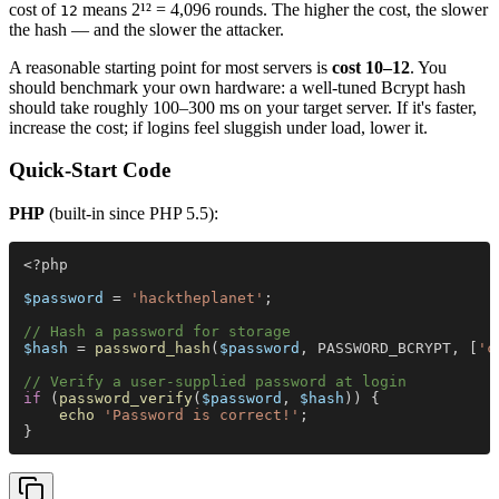
cost of
means 2¹² = 4,096 rounds. The higher the cost, the slower
12
the hash — and the slower the attacker.
A reasonable starting point for most servers is
cost 10–12
. You
should benchmark your own hardware: a well-tuned Bcrypt hash
should take roughly 100–300 ms on your target server. If it's faster,
increase the cost; if logins feel sluggish under load, lower it.
Quick-Start Code
PHP
(built-in since PHP 5.5):
<?php
$password
 = 
'hacktheplanet'
;
// Hash a password for storage
$hash
 = 
password_hash
(
$password
, PASSWORD_BCRYPT, [
'c
// Verify a user-supplied password at login
if
 (
password_verify
(
$password
, 
$hash
)) {
    echo 
'Password is correct!'
;
}