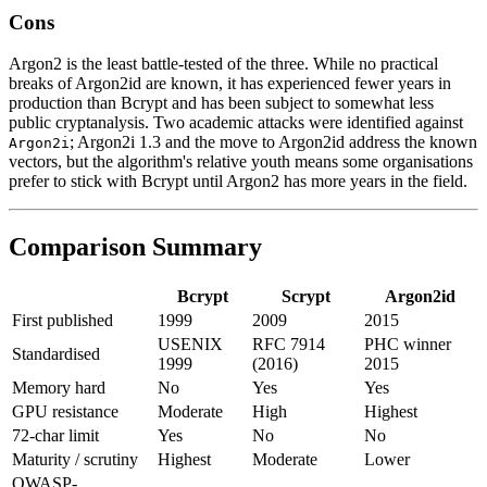
Cons
Argon2 is the least battle-tested of the three. While no practical
breaks of Argon2id are known, it has experienced fewer years in
production than Bcrypt and has been subject to somewhat less
public cryptanalysis. Two academic attacks were identified against
; Argon2i 1.3 and the move to Argon2id address the known
Argon2i
vectors, but the algorithm's relative youth means some organisations
prefer to stick with Bcrypt until Argon2 has more years in the field.
Comparison Summary
Bcrypt
Scrypt
Argon2id
First published
1999
2009
2015
USENIX
RFC 7914
PHC winner
Standardised
1999
(2016)
2015
Memory hard
No
Yes
Yes
GPU resistance
Moderate
High
Highest
72-char limit
Yes
No
No
Maturity / scrutiny
Highest
Moderate
Lower
OWASP-