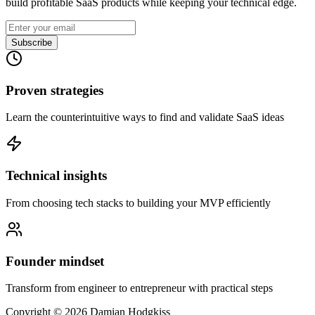
build profitable SaaS products while keeping your technical edge.
Subscribe
Proven strategies
Learn the counterintuitive ways to find and validate SaaS ideas
Technical insights
From choosing tech stacks to building your MVP efficiently
Founder mindset
Transform from engineer to entrepreneur with practical steps
Copyright ©
2026
Damian Hodgkiss