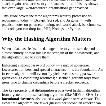
attacker gains read access to your database — and history shows
that even large, well-resourced organisations get breached.
This guide covers the three algorithms security professionals
recommend today —
Bcrypt
,
Scrypt
, and
Argon2
— with
practical notes on parameter tuning, real-world attack benchmarks,
and code you can drop into PHP, Node.js, or Python.
Why the Hashing Algorithm Matters
When a database leaks, the damage done to your users depends
almost entirely on two things: the strength of their passwords, and
the algorithm used to store them.
Enforcing a strong password policy — a mix of uppercase,
lowercase, numbers, and special characters — is the foundation. An
insecure algorithm will eventually yield even a strong password
given enough computing resources; a secure algorithm buys your
users time to change credentials before a cracker succeeds.
The key property that distinguishes a
password
hashing algorithm
from a general-purpose hashing algorithm (like MD5 or SHA-1) is
intentional slowness
, also called a
work factor
or
cost factor
. The
slower the algorithm, the fewer guesses per second an attacker can