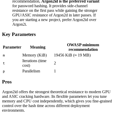
recommendation,
Argon2id is the preferred variant
for password hashing. It provides side-channel
resistance on the first pass while gaining the stronger
GPU/ASIC resistance of Argon2d in later passes. If
you are starting a new project, prefer Argon2id over
Argon2i.
Key Parameters
OWASP minimum
Parameter
Meaning
recommendation
Memory (KiB)
19456 KiB (≈ 19 MB)
m
Iterations (time
2
t
cost)
Parallelism
1
p
Pros
Argon2id offers the strongest theoretical resistance to modern GPU
and ASIC cracking hardware. Its flexible parameters let you tune
memory and CPU cost independently, which gives you fine-grained
control over the hash time across different deployment
environments.