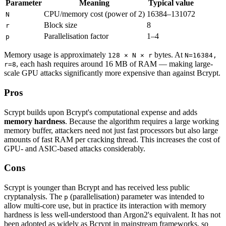
Parameter
Meaning
Typical value
CPU/memory cost (power of 2)
16384–131072
N
Block size
8
r
Parallelisation factor
1–4
p
Memory usage is approximately
bytes. At
128 × N × r
N=16384,
, each hash requires around 16 MB of RAM — making large-
r=8
scale GPU attacks significantly more expensive than against Bcrypt.
Pros
Scrypt builds upon Bcrypt's computational expense and adds
memory hardness
. Because the algorithm requires a large working
memory buffer, attackers need not just fast processors but also large
amounts of fast RAM per cracking thread. This increases the cost of
GPU- and ASIC-based attacks considerably.
Cons
Scrypt is younger than Bcrypt and has received less public
cryptanalysis. The
(parallelisation) parameter was intended to
p
allow multi-core use, but in practice its interaction with memory
hardness is less well-understood than Argon2's equivalent. It has not
been adopted as widely as Bcrypt in mainstream frameworks, so