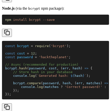
Node.js
(via the
npm package):
bcrypt
npm 
install bcrypt --save
const 
bcrypt
 = 
require
(
'bcrypt'
);
const 
cost
 = 
12
;
const 
password
 = 
'hacktheplanet'
;
// Async (recommended for production)
bcrypt
.
hash
(
password
, 
cost
, (
err
, 
hash
) 
=>
 {
    // Store hash in your database
    console
.
log
(
`Generated hash: 
${
hash
}
`
);
    bcrypt
.
compare
(
password
, 
hash
, (
err
, 
matches
) 
=>
 
        console
.
log
(
matches
 ? 
'Correct password!'
 : 
'
    });
});