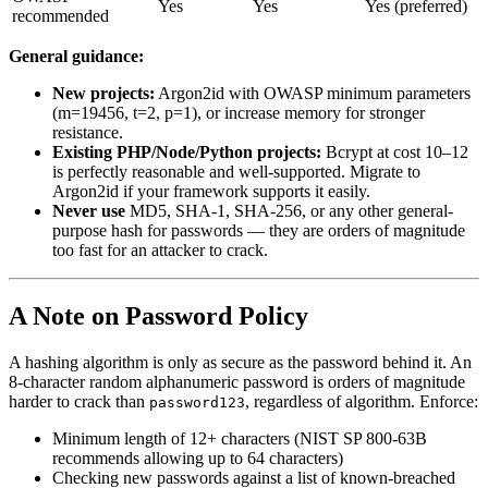
Yes
Yes
Yes (preferred)
recommended
General guidance:
New projects:
Argon2id with OWASP minimum parameters
(m=19456, t=2, p=1), or increase memory for stronger
resistance.
Existing PHP/Node/Python projects:
Bcrypt at cost 10–12
is perfectly reasonable and well-supported. Migrate to
Argon2id if your framework supports it easily.
Never use
MD5, SHA-1, SHA-256, or any other general-
purpose hash for passwords — they are orders of magnitude
too fast for an attacker to crack.
A Note on Password Policy
A hashing algorithm is only as secure as the password behind it. An
8-character random alphanumeric password is orders of magnitude
harder to crack than
, regardless of algorithm. Enforce:
password123
Minimum length of 12+ characters (NIST SP 800-63B
recommends allowing up to 64 characters)
Checking new passwords against a list of known-breached