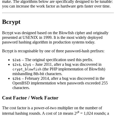
make. The algorithms below are specifically designed to be tunable:
you can increase the work factor as hardware gets faster over time.
Bcrypt
Bcrypt was designed based on the Blowfish cipher and originally
presented at USENIX in 1999. It is the most widely deployed
password hashing algorithm in production systems today.
Bcrypt is recognisable by one of three password-hash prefixes:
– The original specification used this prefix.
$2a$
,
– June 2011, after a bug was discovered in
$2x$
$2y$
(the PHP implementation of Blowfish)
crypt_blowfish
mishandling 8th-bit characters.
– February 2014, after a bug was discovered in the
$2b$
OpenBSD implementation when passwords exceeded 255
characters.
Cost Factor / Work Factor
The cost factor is a power-of-two multiplier on the number of
internal hashing rounds. A cost of
means 2¹⁰ = 1,024 rounds; a
10