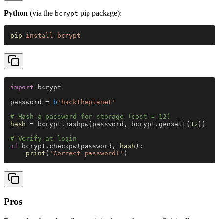
Python
(via the
pip package):
bcrypt
pip 
install bcrypt
import
 bcrypt
password = 
b
'hacktheplanet'
# Hash a password for storage (cost = 12)
hash
 = bcrypt.hashpw(password, bcrypt.gensalt(
12
))
# Verify at login
if
 bcrypt.checkpw(password, 
hash
):
    print
(
'Correct password!'
)
Pros