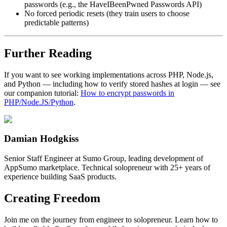
passwords (e.g., the HaveIBeenPwned Passwords API)
No forced periodic resets (they train users to choose
predictable patterns)
Further Reading
If you want to see working implementations across PHP, Node.js,
and Python — including how to verify stored hashes at login — see
our companion tutorial:
How to encrypt passwords in
PHP/Node.JS/Python
.
Damian Hodgkiss
Senior Staff Engineer at Sumo Group, leading development of
AppSumo marketplace. Technical solopreneur with 25+ years of
experience building SaaS products.
Creating Freedom
Join me on the journey from engineer to solopreneur. Learn how to