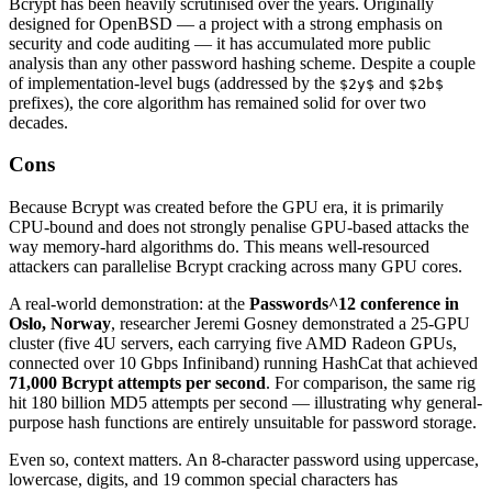
Bcrypt has been heavily scrutinised over the years. Originally
designed for OpenBSD — a project with a strong emphasis on
security and code auditing — it has accumulated more public
analysis than any other password hashing scheme. Despite a couple
of implementation-level bugs (addressed by the
and
$2y$
$2b$
prefixes), the core algorithm has remained solid for over two
decades.
Cons
Because Bcrypt was created before the GPU era, it is primarily
CPU-bound and does not strongly penalise GPU-based attacks the
way memory-hard algorithms do. This means well-resourced
attackers can parallelise Bcrypt cracking across many GPU cores.
A real-world demonstration: at the
Passwords^12 conference in
Oslo, Norway
, researcher Jeremi Gosney demonstrated a 25-GPU
cluster (five 4U servers, each carrying five AMD Radeon GPUs,
connected over 10 Gbps Infiniband) running HashCat that achieved
71,000 Bcrypt attempts per second
. For comparison, the same rig
hit 180 billion MD5 attempts per second — illustrating why general-
purpose hash functions are entirely unsuitable for password storage.
Even so, context matters. An 8-character password using uppercase,
lowercase, digits, and 19 common special characters has