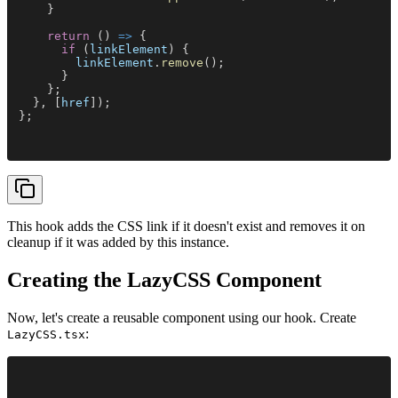
    }
    return
 () 
=>
 {
      if
 (
linkElement
) {
        linkElement
.
remove
();
      }
    };
  }, [
href
]);
};
This hook adds the CSS link if it doesn't exist and removes it on
cleanup if it was added by this instance.
Creating the LazyCSS Component
Now, let's create a reusable component using our hook. Create
:
LazyCSS.tsx