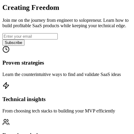
Creating Freedom
Join me on the journey from engineer to solopreneur. Learn how to
build profitable SaaS products while keeping your technical edge.
Subscribe
Proven strategies
Learn the counterintuitive ways to find and validate SaaS ideas
Technical insights
From choosing tech stacks to building your MVP efficiently