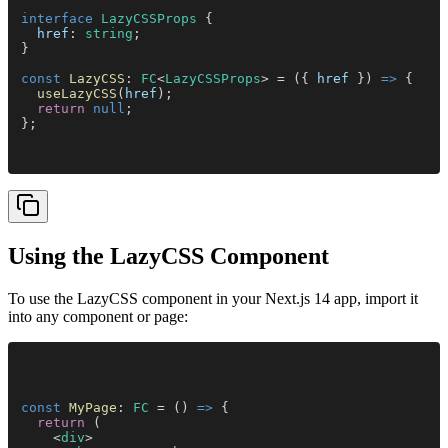
interface 
LazyCSSProps
 {
  href
: 
string
;
}
const 
LazyCSS
: 
FC
<
LazyCSSProps
> = ({ 
href
 }) 
=>
 {
  useLazyCSS
(
href
);
  return 
null
;
};
Using the LazyCSS Component
To use the LazyCSS component in your Next.js 14 app, import it
into any component or page:
const 
MyPage
: 
FC
 = () 
=>
 {
  return
 (
    <
div
>