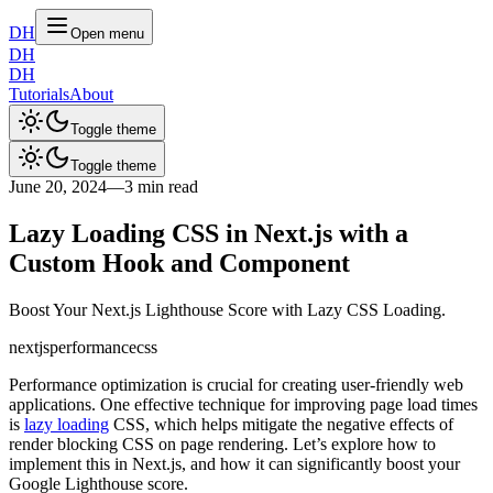
DH
Open menu
DH
DH
Tutorials
About
Toggle theme
Toggle theme
June 20, 2024
—
3 min read
Lazy Loading CSS in Next.js with a
Custom Hook and Component
Boost Your Next.js Lighthouse Score with Lazy CSS Loading.
nextjs
performance
css
Performance optimization is crucial for creating user-friendly web
applications. One effective technique for improving page load times
is
lazy loading
CSS, which helps mitigate the negative effects of
render blocking CSS on page rendering. Let’s explore how to
implement this in Next.js, and how it can significantly boost your
Google Lighthouse score.