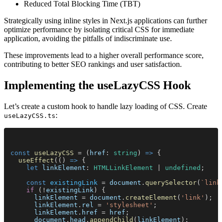
Reduced Total Blocking Time (TBT)
Strategically using inline styles in Next.js applications can further
optimize performance by isolating critical CSS for immediate
application, avoiding the pitfalls of indiscriminate use.
These improvements lead to a higher overall performance score,
contributing to better SEO rankings and user satisfaction.
Implementing the useLazyCSS Hook
Let’s create a custom hook to handle lazy loading of CSS. Create
:
useLazyCSS.ts
const 
useLazyCSS
 = (
href
: 
string
) 
=>
 {
  useEffect
(() 
=>
 {
    let 
linkElement
: 
HTMLLinkElement
 | 
undefined
;
    const 
existingLink
 = 
document
.
querySelector
(
`link
    if
 (!
existingLink
) {
      linkElement
 = 
document
.
createElement
(
'link'
);
      linkElement
.
rel
 = 
'stylesheet'
;
      linkElement
.
href
 = 
href
;
      document
.
head
.
appendChild
(
linkElement
);