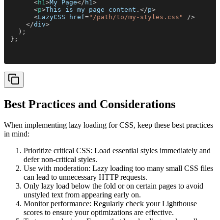
      <
h1
>
My Page
</
h1
>
      <
p
>
This is my page content
.</
p
>
      <
LazyCSS href
=
"/path/to/my-styles.css"
 />
    </
div
>
  );
};
Best Practices and Considerations
When implementing lazy loading for CSS, keep these best practices
in mind:
Prioritize critical CSS: Load essential styles immediately and
defer non-critical styles.
Use with moderation: Lazy loading too many small CSS files
can lead to unnecessary HTTP requests.
Only lazy load below the fold or on certain pages to avoid
unstyled text from appearing early on.
Monitor performance: Regularly check your Lighthouse
scores to ensure your optimizations are effective.