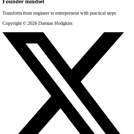
Founder mindset
Transform from engineer to entrepreneur with practical steps
Copyright ©
2026
Damian Hodgkiss