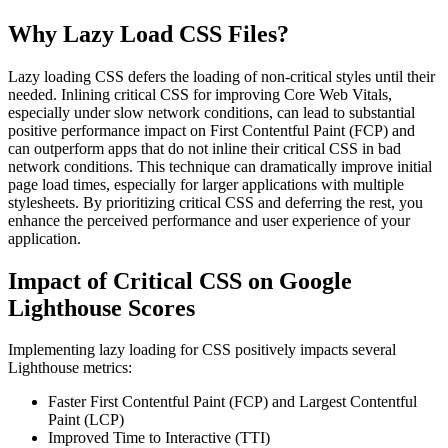
Why Lazy Load CSS Files?
Lazy loading CSS defers the loading of non-critical styles until their
needed. Inlining critical CSS for improving Core Web Vitals,
especially under slow network conditions, can lead to substantial
positive performance impact on First Contentful Paint (FCP) and
can outperform apps that do not inline their critical CSS in bad
network conditions. This technique can dramatically improve initial
page load times, especially for larger applications with multiple
stylesheets. By prioritizing critical CSS and deferring the rest, you
enhance the perceived performance and user experience of your
application.
Impact of Critical CSS on Google
Lighthouse Scores
Implementing lazy loading for CSS positively impacts several
Lighthouse metrics:
Faster First Contentful Paint (FCP) and Largest Contentful
Paint (LCP)
Improved Time to Interactive (TTI)