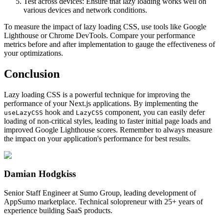
Test across devices: Ensure that lazy loading works well on
various devices and network conditions.
To measure the impact of lazy loading CSS, use tools like Google
Lighthouse or Chrome DevTools. Compare your performance
metrics before and after implementation to gauge the effectiveness of
your optimizations.
Conclusion
Lazy loading CSS is a powerful technique for improving the
performance of your Next.js applications. By implementing the
hook and
component, you can easily defer
useLazyCSS
LazyCSS
loading of non-critical styles, leading to faster initial page loads and
improved Google Lighthouse scores. Remember to always measure
the impact on your application's performance for best results.
Damian Hodgkiss
Senior Staff Engineer at Sumo Group, leading development of
AppSumo marketplace. Technical solopreneur with 25+ years of
experience building SaaS products.