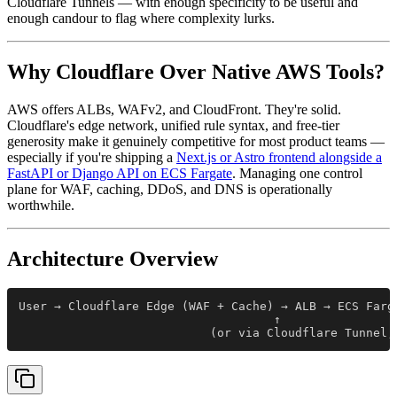
Cloudflare Tunnels — with enough specificity to be useful and
enough candour to flag where complexity lurks.
Why Cloudflare Over Native AWS Tools?
AWS offers ALBs, WAFv2, and CloudFront. They're solid.
Cloudflare's edge network, unified rule syntax, and free-tier
generosity make it genuinely competitive for most product teams —
especially if you're shipping a
Next.js or Astro frontend alongside a
FastAPI or Django API on ECS Fargate
. Managing one control
plane for WAF, caching, DDoS, and DNS is operationally
worthwhile.
Architecture Overview
User → Cloudflare Edge (WAF + Cache) → ALB → ECS Farg
                                    ↑
                           (or via Cloudflare Tunnel,