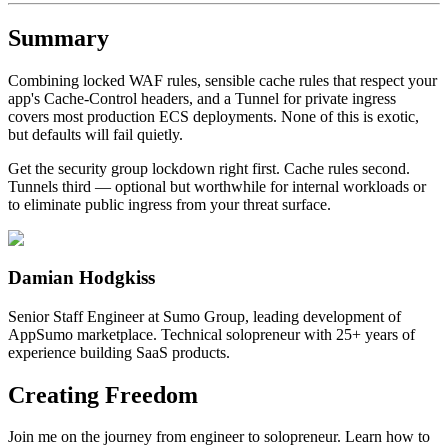
Summary
Combining locked WAF rules, sensible cache rules that respect your
app's Cache-Control headers, and a Tunnel for private ingress
covers most production ECS deployments. None of this is exotic,
but defaults will fail quietly.
Get the security group lockdown right first. Cache rules second.
Tunnels third — optional but worthwhile for internal workloads or
to eliminate public ingress from your threat surface.
Damian Hodgkiss
Senior Staff Engineer at Sumo Group, leading development of
AppSumo marketplace. Technical solopreneur with 25+ years of
experience building SaaS products.
Creating Freedom
Join me on the journey from engineer to solopreneur. Learn how to