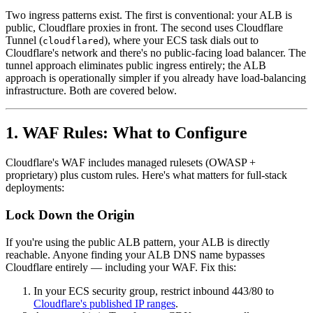
Two ingress patterns exist. The first is conventional: your ALB is
public, Cloudflare proxies in front. The second uses Cloudflare
Tunnel (
), where your ECS task dials out to
cloudflared
Cloudflare's network and there's no public-facing load balancer. The
tunnel approach eliminates public ingress entirely; the ALB
approach is operationally simpler if you already have load-balancing
infrastructure. Both are covered below.
1. WAF Rules: What to Configure
Cloudflare's WAF includes managed rulesets (OWASP +
proprietary) plus custom rules. Here's what matters for full-stack
deployments:
Lock Down the Origin
If you're using the public ALB pattern, your ALB is directly
reachable. Anyone finding your ALB DNS name bypasses
Cloudflare entirely — including your WAF. Fix this:
In your ECS security group, restrict inbound 443/80 to
Cloudflare's published IP ranges
.