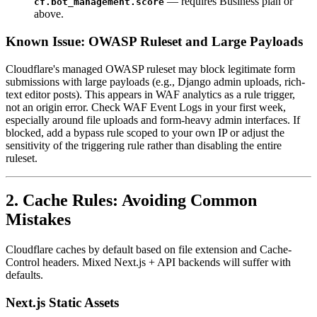
— requires Business plan or
cf.bot_management.score
above.
Known Issue: OWASP Ruleset and Large Payloads
Cloudflare's managed OWASP ruleset may block legitimate form
submissions with large payloads (e.g., Django admin uploads, rich-
text editor posts). This appears in WAF analytics as a rule trigger,
not an origin error. Check WAF Event Logs in your first week,
especially around file uploads and form-heavy admin interfaces. If
blocked, add a bypass rule scoped to your own IP or adjust the
sensitivity of the triggering rule rather than disabling the entire
ruleset.
2. Cache Rules: Avoiding Common
Mistakes
Cloudflare caches by default based on file extension and Cache-
Control headers. Mixed Next.js + API backends will suffer with
defaults.
Next.js Static Assets