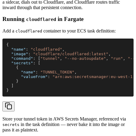
a sidecar, dials out to Cloudflare, and Cloudflare routes traffic
inward through that persistent connection.
Running
in Fargate
cloudflared
Add a
container to your ECS task definition:
cloudflared
{
  "name"
: 
"cloudflared"
,
  "image"
: 
"cloudflare/cloudflared:latest"
,
  "command"
: [
"tunnel"
, 
"--no-autoupdate"
, 
"run"
, 
"--
  "secrets"
: [
    {
      "name"
: 
"TUNNEL_TOKEN"
,
      "valueFrom"
: 
"arn:aws:secretsmanager:eu-west-1:
    }
  ]
}
Store your tunnel token in AWS Secrets Manager, referenced via
in the task definition — never bake it into the image or
secrets
pass it as plaintext.