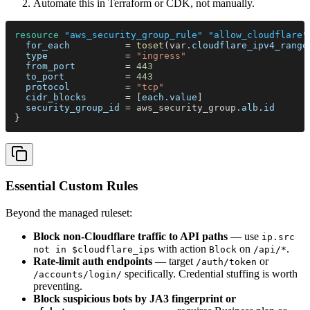
Automate this in Terraform or CDK, not manually.
resource 
"aws_security_group_rule" "allow_cloudflare"
  for_each          
= 
toset
(var.
cloudflare_ipv4_range
  type              
= 
"ingress"
  from_port         
= 
443
  to_port           
= 
443
  protocol          
= 
"tcp"
  cidr_blocks       
= [
each
.
value
]
  security_group_id 
= aws_security_group.
alb
.
id
}
Essential Custom Rules
Beyond the managed ruleset:
Block non-Cloudflare traffic to API paths
— use
ip.src
with action
on
.
not in $cloudflare_ips
Block
/api/*
Rate-limit auth endpoints
— target
or
/auth/token
specifically. Credential stuffing is worth
/accounts/login/
preventing.
Block suspicious bots by JA3 fingerprint or