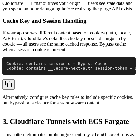
Cloudflare TTL that outlives your origin — users see stale data and
you spend an hour debugging before realising the purge API exists.
Cache Key and Session Handling
If your app serves different content based on cookies (auth, locale,
A/B tests), Cloudflare's default cache key doesn't distinguish by
cookie — all users see the same cached response. Bypass cache
when a session cookie is present:
Cookie: contains sessionid → Bypass Cache
Cookie: contains __Secure-next-auth.session-token → B
Alternatively, configure cache key rules to include specific cookies,
but bypassing is cleaner for session-aware content.
3. Cloudflare Tunnels with ECS Fargate
This pattern eliminates public ingress entirely.
runs as
cloudflared