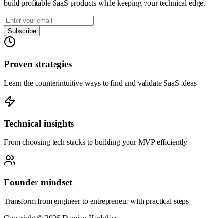
build profitable SaaS products while keeping your technical edge.
Subscribe
Proven strategies
Learn the counterintuitive ways to find and validate SaaS ideas
Technical insights
From choosing tech stacks to building your MVP efficiently
Founder mindset
Transform from engineer to entrepreneur with practical steps
Copyright ©
2026
Damian Hodgkiss