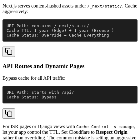
Next.js serves content-hashed assets under
. Cache
/_next/static/
aggressively:
URI Path: contains /_next/static/
Cache TTL: 1 year (Edge) + 1 year (Browser)
Cache Status: Override → Cache Everything
API Routes and Dynamic Pages
Bypass cache for all API traffic:
URI Path: starts with /api/
Cache Status: Bypass
For ISR pages or Django views with
,
Cache-Control: s-maxage
let your app control the TTL. Set Cloudflare to
Respect Origin
rather than overriding. The common mistake is setting an aggressive