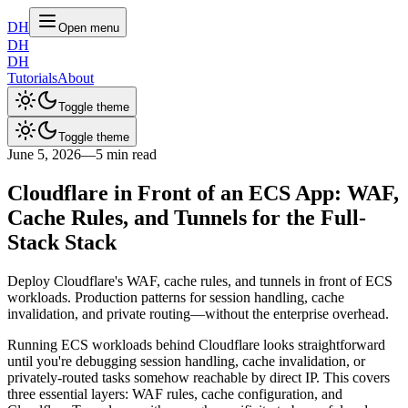
DH
Open menu
DH
DH
Tutorials
About
Toggle theme
Toggle theme
June 5, 2026
—
5 min read
Cloudflare in Front of an ECS App: WAF,
Cache Rules, and Tunnels for the Full-
Stack Stack
Deploy Cloudflare's WAF, cache rules, and tunnels in front of ECS
workloads. Production patterns for session handling, cache
invalidation, and private routing—without the enterprise overhead.
Running ECS workloads behind Cloudflare looks straightforward
until you're debugging session handling, cache invalidation, or
privately-routed tasks somehow reachable by direct IP. This covers
three essential layers: WAF rules, cache configuration, and