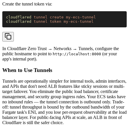
Create the tunnel token via:
cloudflared 
tunnel create my-ecs-tunnel
cloudflared 
tunnel token my-ecs-tunnel
In Cloudflare Zero Trust → Networks → Tunnels, configure the
public hostname to point to
(or your
http://localhost:8000
app's internal port).
When to Use Tunnels
Tunnels are operationally simpler for internal tools, admin interfaces,
and APIs that don't need ALB features like sticky sessions or multi-
target failover. You eliminate the public load balancer, certificate
management, and security group ingress rules. Your ECS tasks have
no inbound rules — the tunnel connection is outbound only. Trade-
off: tunnel throughput is bound by the outbound bandwidth of your
Fargate task's ENI, and you lose per-request observability at the load
balancer layer. For public-facing APIs at scale, an ALB in front of
Cloudflare is still the safer choice.