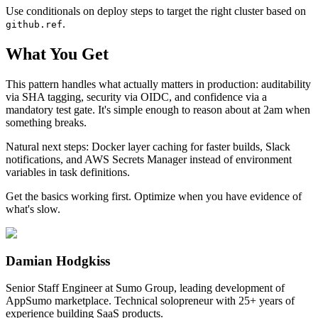
Use conditionals on deploy steps to target the right cluster based on
.
github.ref
What You Get
This pattern handles what actually matters in production: auditability
via SHA tagging, security via OIDC, and confidence via a
mandatory test gate. It's simple enough to reason about at 2am when
something breaks.
Natural next steps: Docker layer caching for faster builds, Slack
notifications, and AWS Secrets Manager instead of environment
variables in task definitions.
Get the basics working first. Optimize when you have evidence of
what's slow.
Damian Hodgkiss
Senior Staff Engineer at Sumo Group, leading development of
AppSumo marketplace. Technical solopreneur with 25+ years of
experience building SaaS products.