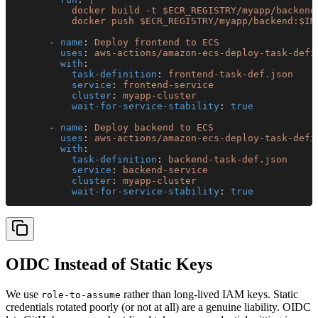
          docker build -t $ECR_REGISTRY/myapp/backend
          docker push $ECR_REGISTRY/myapp/backend:$IM
      - 
name
: 
Deploy frontend to ECS
        uses
: 
aws-actions/amazon-ecs-deploy-task-defi
        with
:
          task-definition
: 
frontend-task-def.json
          service
: 
frontend-service
          cluster
: 
myapp-cluster
          wait-for-service-stability
: 
true
      - 
name
: 
Deploy backend to ECS
        uses
: 
aws-actions/amazon-ecs-deploy-task-defi
        with
:
          task-definition
: 
backend-task-def.json
          service
: 
backend-service
          cluster
: 
myapp-cluster
          wait-for-service-stability
: 
true
OIDC Instead of Static Keys
We use
rather than long-lived IAM keys. Static
role-to-assume
credentials rotated poorly (or not at all) are a genuine liability. OIDC