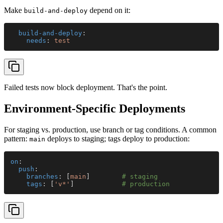
Make
depend on it:
build-and-deploy
  build-and-deploy
:
    needs
: 
test
Failed tests now block deployment. That's the point.
Environment-Specific Deployments
For staging vs. production, use branch or tag conditions. A common
pattern:
deploys to staging; tags deploy to production:
main
on
:
  push
:
    branches
: [
main
]        
# staging
    tags
: [
'v*'
]            
# production