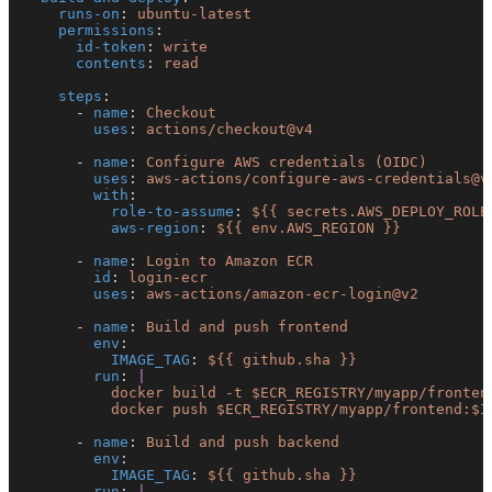
    runs-on
: 
ubuntu-latest
    permissions
:
      id-token
: 
write
      contents
: 
read
    steps
:
      - 
name
: 
Checkout
        uses
: 
actions/checkout@v4
      - 
name
: 
Configure AWS credentials (OIDC)
        uses
: 
aws-actions/configure-aws-credentials@v
        with
:
          role-to-assume
: 
${{ secrets.AWS_DEPLOY_ROLE
          aws-region
: 
${{ env.AWS_REGION }}
      - 
name
: 
Login to Amazon ECR
        id
: 
login-ecr
        uses
: 
aws-actions/amazon-ecr-login@v2
      - 
name
: 
Build and push frontend
        env
:
          IMAGE_TAG
: 
${{ github.sha }}
        run
: 
|
          docker build -t $ECR_REGISTRY/myapp/fronten
          docker push $ECR_REGISTRY/myapp/frontend:$I
      - 
name
: 
Build and push backend
        env
:
          IMAGE_TAG
: 
${{ github.sha }}
        run
: 
|