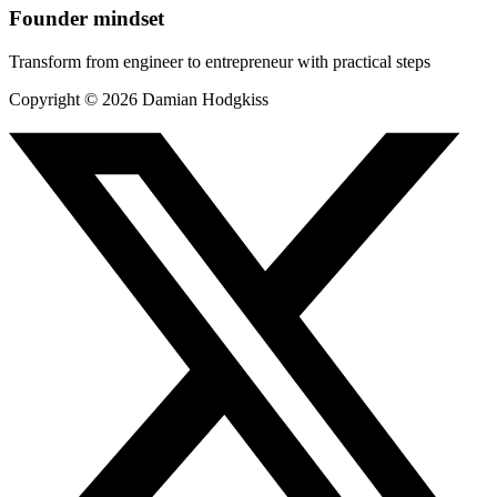
Founder mindset
Transform from engineer to entrepreneur with practical steps
Copyright ©
2026
Damian Hodgkiss