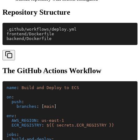
Repository Structure
.github/workflows/deploy.yml
frontend/Dockerfile
backend/Dockerfile
The GitHub Actions Workflow
name
: 
Build and Deploy to ECS
on
:
  push
:
    branches
: [
main
]
env
:
  AWS_REGION
: 
us-east-1
  ECR_REGISTRY
: 
${{ secrets.ECR_REGISTRY }}
jobs
:
  build-and-deploy
: