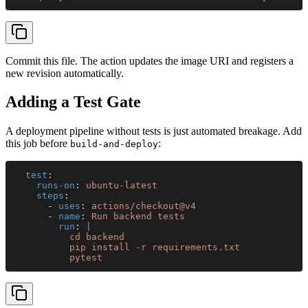
Commit this file. The action updates the image URI and registers a
new revision automatically.
Adding a Test Gate
A deployment pipeline without tests is just automated breakage. Add
this job before
:
build-and-deploy
  test
:
    runs-on
: 
ubuntu-latest
    steps
:
      - 
uses
: 
actions/checkout@v4
      - 
name
: 
Run backend tests
        run
: 
|
          cd backend
          pip install -r requirements.txt
          pytest