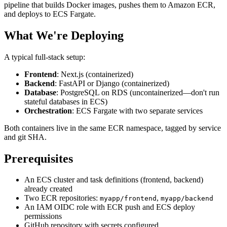
pipeline that builds Docker images, pushes them to Amazon ECR,
and deploys to ECS Fargate.
What We're Deploying
A typical full-stack setup:
Frontend
: Next.js (containerized)
Backend
: FastAPI or Django (containerized)
Database
: PostgreSQL on RDS (uncontainerized—don't run
stateful databases in ECS)
Orchestration
: ECS Fargate with two separate services
Both containers live in the same ECR namespace, tagged by service
and git SHA.
Prerequisites
An ECS cluster and task definitions (frontend, backend)
already created
Two ECR repositories:
,
myapp/frontend
myapp/backend
An IAM OIDC role with ECR push and ECS deploy
permissions
GitHub repository with secrets configured