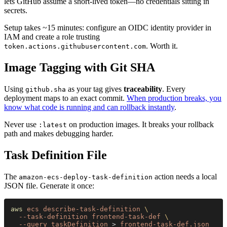
lets GitHub assume a short-lived token—no credentials sitting in
secrets.
Setup takes ~15 minutes: configure an OIDC identity provider in
IAM and create a role trusting
. Worth it.
token.actions.githubusercontent.com
Image Tagging with Git SHA
Using
as your tag gives
traceability
. Every
github.sha
deployment maps to an exact commit.
When production breaks, you
know what code is running and can rollback instantly
.
Never use
on production images. It breaks your rollback
:latest
path and makes debugging harder.
Task Definition File
The
action needs a local
amazon-ecs-deploy-task-definition
JSON file. Generate it once:
aws 
ecs describe-task-definition 
\
  --task-definition frontend-task-def 
\
  --query taskDefinition
 > 
frontend-task-def.json