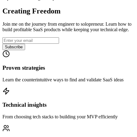
Creating Freedom
Join me on the journey from engineer to solopreneur. Learn how to
build profitable SaaS products while keeping your technical edge.
Subscribe
Proven strategies
Learn the counterintuitive ways to find and validate SaaS ideas
Technical insights
From choosing tech stacks to building your MVP efficiently