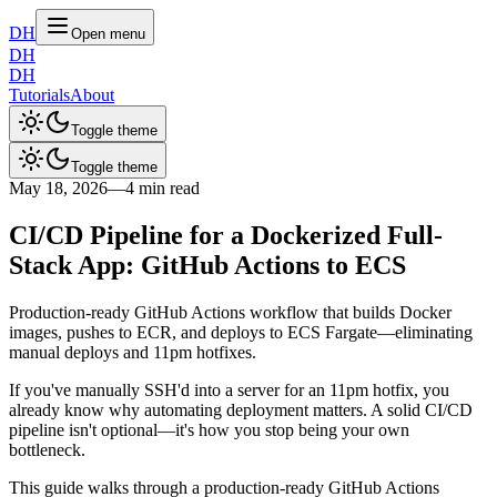
DH
Open menu
DH
DH
Tutorials
About
Toggle theme
Toggle theme
May 18, 2026
—
4 min read
CI/CD Pipeline for a Dockerized Full-
Stack App: GitHub Actions to ECS
Production-ready GitHub Actions workflow that builds Docker
images, pushes to ECR, and deploys to ECS Fargate—eliminating
manual deploys and 11pm hotfixes.
If you've manually SSH'd into a server for an 11pm hotfix, you
already know why automating deployment matters. A solid CI/CD
pipeline isn't optional—it's how you stop being your own
bottleneck.
This guide walks through a production-ready GitHub Actions